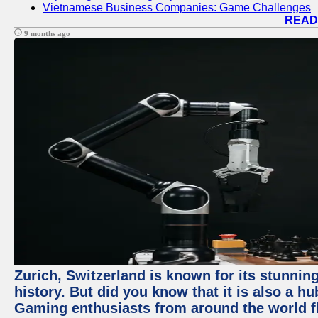
Vietnamese Business Companies: Game Challenges
READ
9 months ago
Zurich, Switzerland is known for its stunning
history. But did you know that it is also a 
Gaming enthusiasts from around the world flo