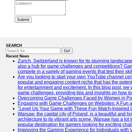
Submit
SEARCH
Go!
Recent News
Zurich, Switzerland is known for its stunning landscapes,
also a hub for game challenges and competitions? Gami
compete in a variety of gaming events that test their skil
Are you looking to start your own YouTube channel c
popular and engaging content niche that has the potent
for entertainment and excitement. In this blog post, we
game challenges, providing tips and insights on how to
Overcoming Game Challenges Faced by Women in Pol
Engaging with Game Challenges on Websites: A Fun 
"Level Up Your Game with These Fun Watch-Inspired 
Warsaw, the capital city of Poland, is a beautiful and his
architecture to its vibrant arts scene, Warsaw has a lot 
popular destination for gamers looking for exciting cha
Improving the Gaming Experience for Individuals with 