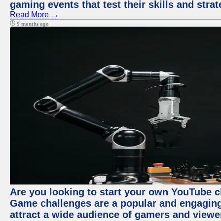
gaming events that test their skills and strat
Read More →
9 months ago
Are you looking to start your own YouTube 
Game challenges are a popular and engaging 
attract a wide audience of gamers and viewe