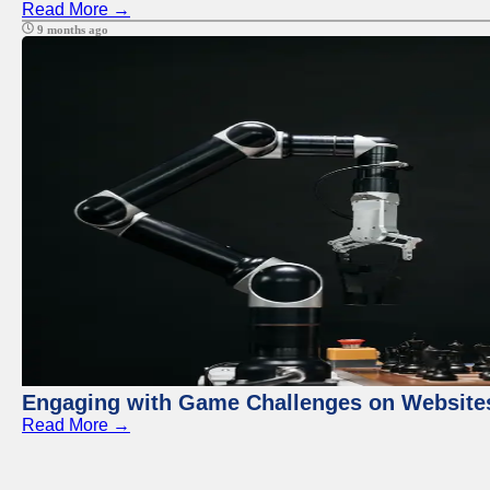
Read More →
9 months ago
Engaging with Game Challenges on Website
Read More →