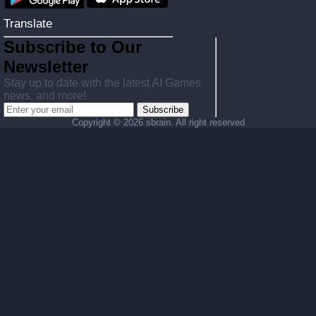
Translate
Subscribe to Our
Newsletter
Stay up to date with the latest AI Games
news, and more!
Subscribe
Copyright ©
2026 sbrain. All right reserved