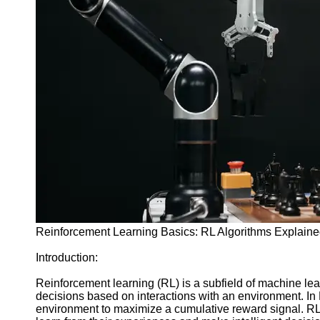
sbrain
AI Games
AI Game
Challenges
and
Puzzles
AI Game
Streaming
and
Content
Creation
AI Game
Art and
Design
Reinforcement Learning Basics: RL Algorithms Explain
Socials
Introduction:
Reinforcement learning (RL) is a subfield of machine lea
Facebook
decisions based on interactions with an environment. In R
environment to maximize a cumulative reward signal. RL 