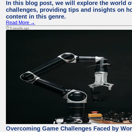
In this blog post, we will explore the world
challenges, providing tips and insights on 
content in this genre.
Read More →
9 months ago
Overcoming Game Challenges Faced by Wome