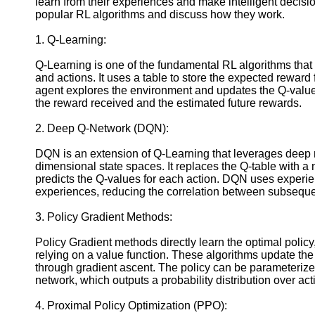
learn from their experiences and make intelligent decisio
Instagram
popular RL algorithms and discuss how they work.
Twitter
1. Q-Learning:
Q-Learning is one of the fundamental RL algorithms that
Telegram
and actions. It uses a table to store the expected reward
agent explores the environment and updates the Q-valu
Help &
the reward received and the estimated future rewards.
Support
2. Deep Q-Network (DQN):
Contact
About
DQN is an extension of Q-Learning that leverages deep 
Us
dimensional state spaces. It replaces the Q-table with a 
predicts the Q-values for each action. DQN uses experi
experiences, reducing the correlation between subsequen
Write
for Us
3. Policy Gradient Methods:
Policy Gradient methods directly learn the optimal policy
relying on a value function. These algorithms update the 
through gradient ascent. The policy can be parameteriz
network, which outputs a probability distribution over act
4. Proximal Policy Optimization (PPO):