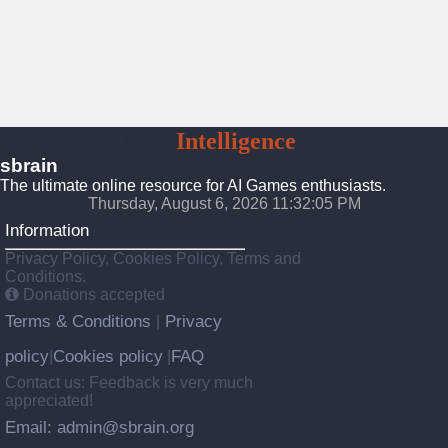
Artificial
Intelligence
Games
sbrain
The ultimate online resource for AI Games enthusiasts.
Thursday, August 6, 2026 11:32:06 PM
Information
Privacy Policy, Cookies Policy, Terms and
Conditions.
Donations accepted
Terms & Conditions
Privacy
|
policy
Cookies policy
FAQ
|
|
Contact us: Feedback is very much
appreciated!
Email: admin@sbrain.org