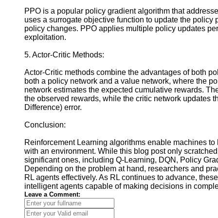
PPO is a popular policy gradient algorithm that addresses
uses a surrogate objective function to update the policy
policy changes. PPO applies multiple policy updates per 
exploitation.
5. Actor-Critic Methods:
Actor-Critic methods combine the advantages of both p
both a policy network and a value network, where the pol
network estimates the expected cumulative rewards. The
the observed rewards, while the critic network updates
Difference) error.
Conclusion:
Reinforcement Learning algorithms enable machines to lea
with an environment. While this blog post only scratche
significant ones, including Q-Learning, DQN, Policy Gra
Depending on the problem at hand, researchers and practi
RL agents effectively. As RL continues to advance, these 
intelligent agents capable of making decisions in compl
Leave a Comment: