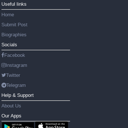
Useful links
Home
Submit Post
Biographies
Socials
Facebook
Instagram
Twitter
Telegram
Help & Support
About Us
Our Apps