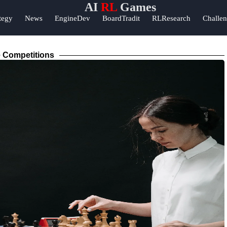
AI
RL
Games
Help &
tegy
News
EngineDev
BoardTradit
RLResearch
Challe
Support
ok
Contact
 Competitions
About
am
Us
r
Write
for Us
m