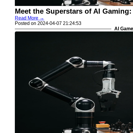
Meet the Superstars of AI Gaming:
Read More →
Posted on 2024-04-07 21:24:53
AI Game