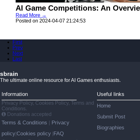
AI Game Competitions: An Overvi
Read More →
Posted on 2024-04-07 21:24:53
First
Prev
Next
Last
sbrain
The ultimate online resource for AI Games enthusiasts.
Information
Useful links
Privacy Policy, Cookies Policy, Terms and
Home
Conditions.
Donations accepted
Submit Post
Terms & Conditions
Privacy
|
Biographies
policy
Cookies policy
FAQ
|
|