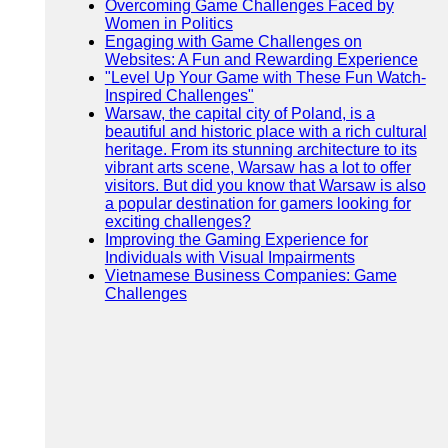
Overcoming Game Challenges Faced by
Women in Politics
Engaging with Game Challenges on
Websites: A Fun and Rewarding Experience
"Level Up Your Game with These Fun Watch-
Inspired Challenges"
Warsaw, the capital city of Poland, is a
beautiful and historic place with a rich cultural
heritage. From its stunning architecture to its
vibrant arts scene, Warsaw has a lot to offer
visitors. But did you know that Warsaw is also
a popular destination for gamers looking for
exciting challenges?
Improving the Gaming Experience for
Individuals with Visual Impairments
Vietnamese Business Companies: Game
Challenges