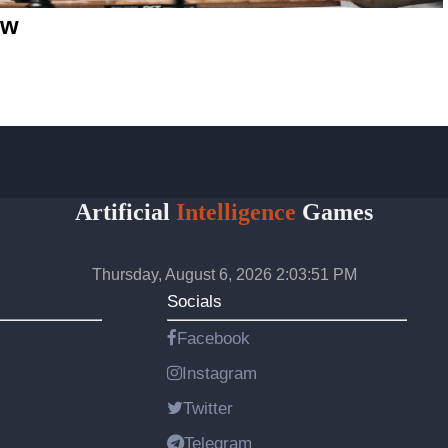
ew
Artificial
Intelligence
Games
Thursday, August 6, 2026 2:03:51 PM
Socials
Facebook
Instagram
Twitter
Telegram