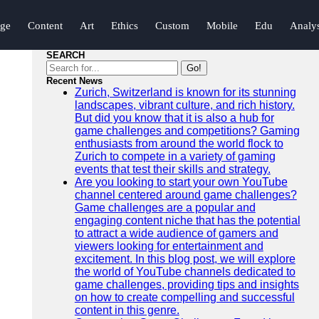
nge
Content
Art
Ethics
Custom
Mobile
Edu
Analys
SEARCH
Go!
Recent News
Zurich, Switzerland is known for its stunning
landscapes, vibrant culture, and rich history.
But did you know that it is also a hub for
game challenges and competitions? Gaming
enthusiasts from around the world flock to
Zurich to compete in a variety of gaming
events that test their skills and strategy.
Are you looking to start your own YouTube
channel centered around game challenges?
Game challenges are a popular and
engaging content niche that has the potential
to attract a wide audience of gamers and
viewers looking for entertainment and
excitement. In this blog post, we will explore
the world of YouTube channels dedicated to
game challenges, providing tips and insights
on how to create compelling and successful
content in this genre.