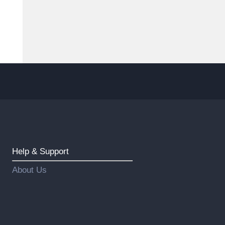
Help & Support
About Us