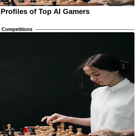
 Profiles of Top AI Gamers
 Competitions